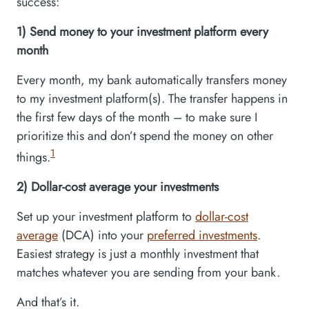
success:
1) Send money to your investment platform every
month
Every month, my bank automatically transfers money
to my investment platform(s). The transfer happens in
the first few days of the month – to make sure I
prioritize this and don’t spend the money on other
1
things.
2) Dollar-cost average your investments
Set up your investment platform to
dollar-cost
average
(DCA) into your
preferred investments
.
Easiest strategy is just a monthly investment that
matches whatever you are sending from your bank.
And that’s it.