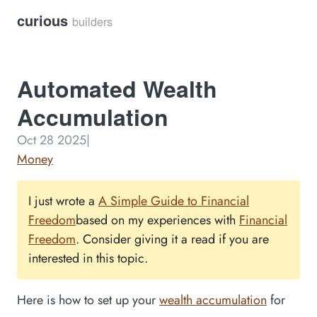
curious
builders
Automated Wealth
Accumulation
Oct 28 2025
|
Money
I just wrote a
A Simple Guide to Financial
Freedom
based on my experiences with
Financial
Freedom
. Consider giving it a read if you are
interested in this topic.
Here is how to set up your
wealth accumulation
for