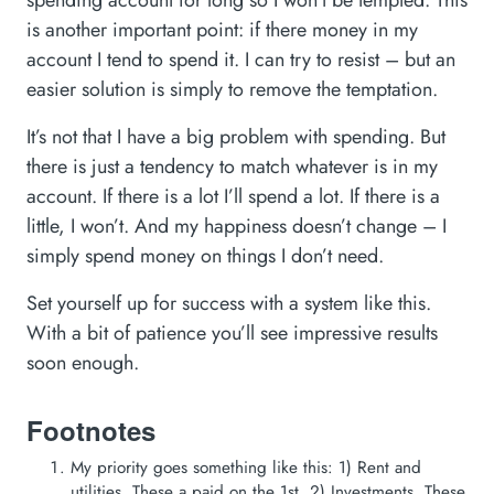
spending account for long so I won’t be tempted. This
is another important point: if there money in my
account I tend to spend it. I can try to resist – but an
easier solution is simply to remove the temptation.
It’s not that I have a big problem with spending. But
there is just a tendency to match whatever is in my
account. If there is a lot I’ll spend a lot. If there is a
little, I won’t. And my happiness doesn’t change – I
simply spend money on things I don’t need.
Set yourself up for success with a system like this.
With a bit of patience you’ll see impressive results
soon enough.
Footnotes
My priority goes something like this: 1) Rent and
utilities. These a paid on the 1st. 2) Investments. These