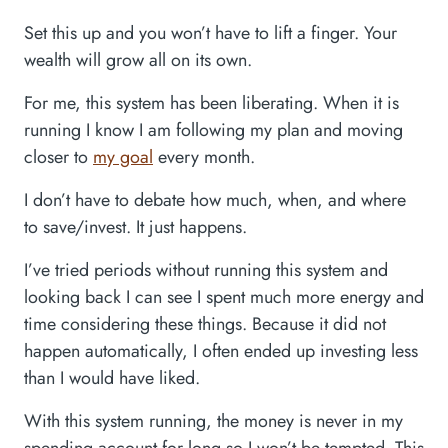
Set this up and you won’t have to lift a finger. Your
wealth will grow all on its own.
For me, this system has been liberating. When it is
running I know I am following my plan and moving
closer to
my goal
every month.
I don’t have to debate how much, when, and where
to save/invest. It just happens.
I’ve tried periods without running this system and
looking back I can see I spent much more energy and
time considering these things. Because it did not
happen automatically, I often ended up investing less
than I would have liked.
With this system running, the money is never in my