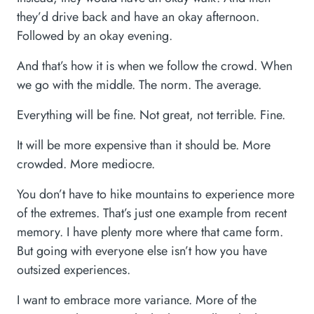
they’d drive back and have an okay afternoon.
Followed by an okay evening.
And that’s how it is when we follow the crowd. When
we go with the middle. The norm. The average.
Everything will be fine. Not great, not terrible. Fine.
It will be more expensive than it should be. More
crowded. More mediocre.
You don’t have to hike mountains to experience more
of the extremes. That’s just one example from recent
memory. I have plenty more where that came form.
But going with everyone else isn’t how you have
outsized experiences.
I want to embrace more variance. More of the