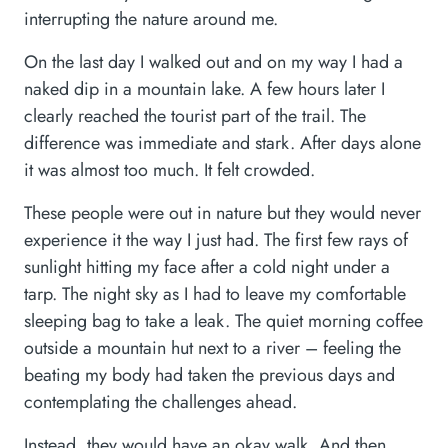
interrupting the nature around me.
On the last day I walked out and on my way I had a
naked dip in a mountain lake. A few hours later I
clearly reached the tourist part of the trail. The
difference was immediate and stark. After days alone
it was almost too much. It felt crowded.
These people were out in nature but they would never
experience it the way I just had. The first few rays of
sunlight hitting my face after a cold night under a
tarp. The night sky as I had to leave my comfortable
sleeping bag to take a leak. The quiet morning coffee
outside a mountain hut next to a river – feeling the
beating my body had taken the previous days and
contemplating the challenges ahead.
Instead, they would have an okay walk. And then