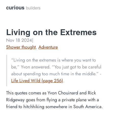
curious
builders
Living on the Extremes
Nov 18 2024
|
Shower thought
,
Adventure
“Living on the extremes is where you want to
be,” Yvon answered. “You just got to be careful
about spending too much time in the middle.” -
Life Lived Wild (page 256)
.
This quotes comes as Yvon Chouinard and Rick
Ridgeway goes from flying a private plane with a
friend to hitchhiking somewhere in South America.