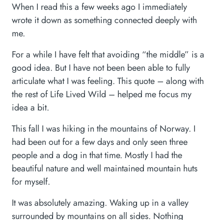
When I read this a few weeks ago I immediately
wrote it down as something connected deeply with
me.
For a while I have felt that avoiding “the middle” is a
good idea. But I have not been been able to fully
articulate what I was feeling. This quote – along with
the rest of Life Lived Wild – helped me focus my
idea a bit.
This fall I was hiking in the mountains of Norway. I
had been out for a few days and only seen three
people and a dog in that time. Mostly I had the
beautiful nature and well maintained mountain huts
for myself.
It was absolutely amazing. Waking up in a valley
surrounded by mountains on all sides. Nothing