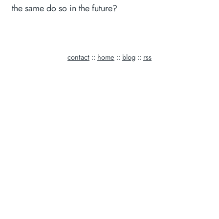
the same do so in the future?
contact
::
home
::
blog
::
rss