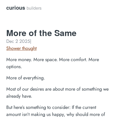
curious
builders
More of the Same
Dec 2 2025
|
Shower thought
More money. More space. More comfort. More
options.
More of everything.
Most of our desires are about more of something we
already have.
But here’s something to consider: If the current
amount isn’t making us happy, why should more of