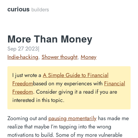
curious
builders
More Than Money
Sep 27 2023
|
Indie-hacking
,
Shower thought
,
Money
I just wrote a
A Simple Guide to Financial
Freedom
based on my experiences with
Financial
Freedom
. Consider giving it a read if you are
interested in this topic.
Zooming out and
pausing momentarily
has made me
realize that maybe I’m tapping into the wrong
motivations to build. Some of my more vulnerable