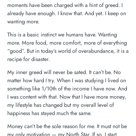
moments have been charged with a hint of greed. I
already have enough. I know that. And yet. I keep on
wanting more.
This is a basic instinct we humans have. Wanting
more. More food, more comfort, more of everything
“good”. But in today’s world of overabundance, it is a
recipe for disaster.
My inner greed will never be sated. It can’t be. No
matter how hard I try. When I was studying I lived on
something like 1/10th of the income I have now. And
I was content with that. Now that I have more money,
my lifestyle has changed but my overall level of
happiness has stayed much the same.
Money can’t be the sole reason for me. It must not be
my only motivation — my North Star. If so, I start