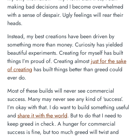
making bad decisions and I become overwhelmed
with a sense of despair. Ugly feelings will rear their
heads.
Instead, my best creations have been driven by
something more than money. Curiosity has yielded
beautiful experiments. Creating for myself has built
things I’m proud of. Creating almost
just for the sake
of creating
has built things better than greed could
ever do.
Most of these builds will never see commercial
success. Many may never see any kind of ‘success’.
I’m okay with that. I do want to build something useful
and
share it with the world
. But to do that I need to
keep greed in check. A hunger for commercial
success is fine, but too much greed will twist and