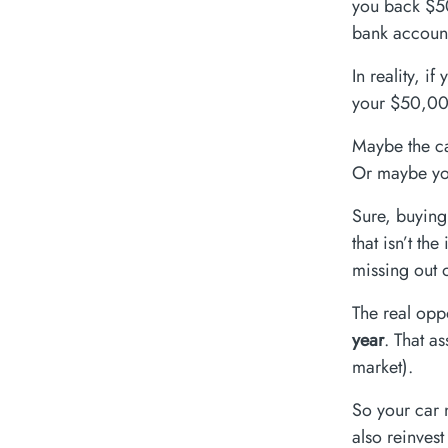
you back $50
bank accoun
In reality, i
your $50,00
Maybe the ca
Or maybe you
Sure, buying
that isn’t th
missing out 
The real opp
year
. That a
market).
So your car 
also reinves