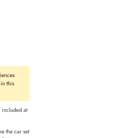
iences
in this
 included at
e the car set