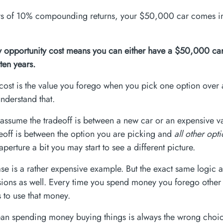
rs of 10% compounding returns, your $50,000 car comes in
 opportunity cost means you can either have a $50,000 car
ten years.
cost is the value you forego when you pick one option over a
understand that.
assume the tradeoff is between a new car or an expensive vac
deoff is between the option you are picking and
all other opt
perture a bit you may start to see a different picture.
se is a rather expensive example. But the exact same logic a
sions as well. Every time you spend money you forego other
s to use that money.
an spending money buying things is always the wrong choi