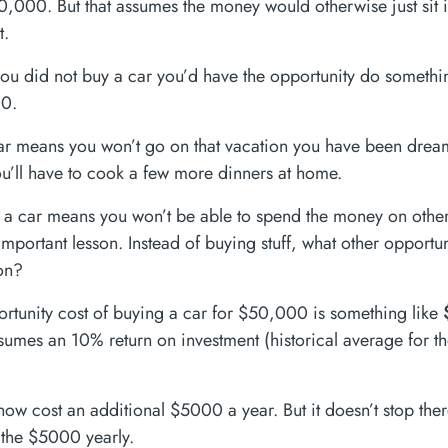
,000. But that assumes the money would otherwise just sit i
t.
f you did not buy a car you’d have the opportunity do somethi
0.
r means you won’t go on that vacation you have been drea
’ll have to cook a few more dinners at home.
 a car means you won’t be able to spend the money on other 
e important lesson. Instead of buying stuff, what other opportu
on?
ortunity cost of buying a car for $50,000 is something like
ssumes an 10% return on investment (historical average for t
now cost an additional $5000 a year. But it doesn’t stop the
t the $5000 yearly.