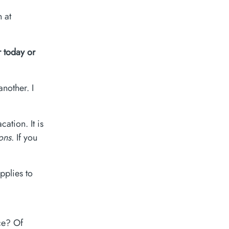
 at
 today or
nother. I
ation. It is
ions
. If you
pplies to
ce? Of