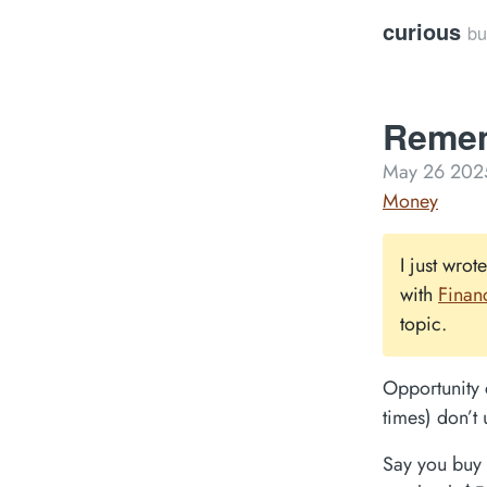
curious
bu
Remem
May 26 202
Money
I just wrot
with
Finan
topic.
Opportunity 
times) don’t 
Say you buy 