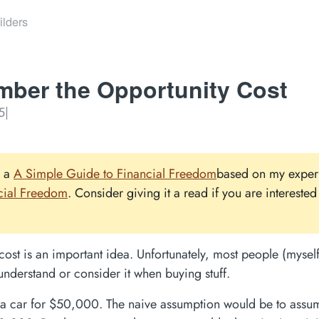
ilders
ber the Opportunity Cost
5
|
e a
A Simple Guide to Financial Freedom
based on my exper
cial Freedom
. Consider giving it a read if you are interested 
cost is an important idea. Unfortunately, most people (myself
understand or consider it when buying stuff.
a car for $50,000. The naive assumption would be to assum