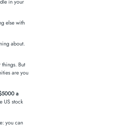
dle in your
ng else with
ming about.
things. But
nities are you
$5000 a
he US stock
re: you can