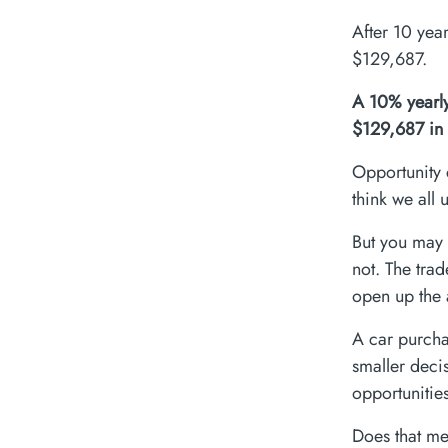
After 10 yea
$129,687.
A 10% yearly
$129,687 in 
Opportunity 
think we all 
But you may 
not. The tra
open up the a
A car purcha
smaller deci
opportunitie
Does that me