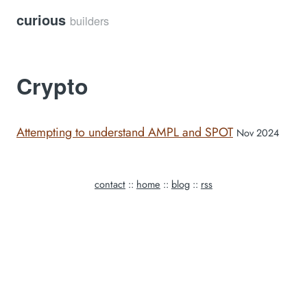
curious
builders
Crypto
Attempting to understand AMPL and SPOT
Nov 2024
contact
::
home
::
blog
::
rss